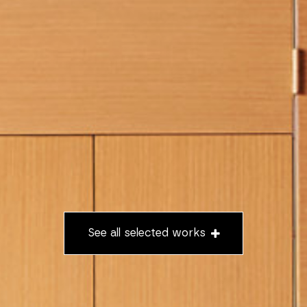
See all selected works